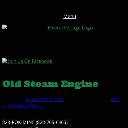
-->
Menu
Join Us On Facebook
Open April 1, 2026 - October 31, 2026. Order online year-round!
Old Steam Engine
Posted on
November 1, 2022
November 1, 2022
by
Alan
← Previous
Next →
828-ROK-MINE (828-765-6463) |