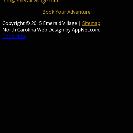
info@emeraldvillage.com
Book Your Adventure
Copyright © 2015 Emerald Village |
Sitemap
North Carolina Web Design by AppNet.com.
Book Now