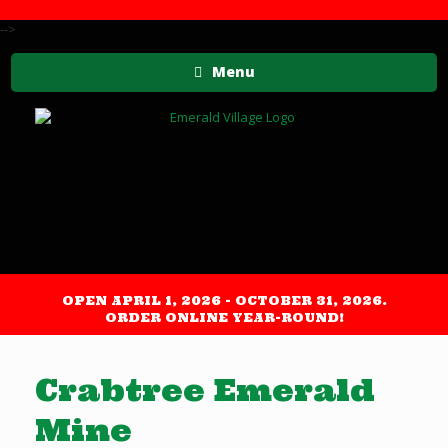
-->
Menu
OPEN APRIL 1, 2026 - OCTOBER 31, 2026.
ORDER ONLINE YEAR-ROUND!
Crabtree Emerald
Mine