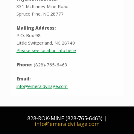
331 McKinney Mine Road
Spruce Pine, NC 28777
Mailing Address:
P.O. Box 98
Little Switzerland, NC 28749
Please see location info here
Phone:
(828)-765-6463
Email:
info@emeraldvillage.com
828-ROK-MINE (828-765-6463) |
info@emeraldvillage.com