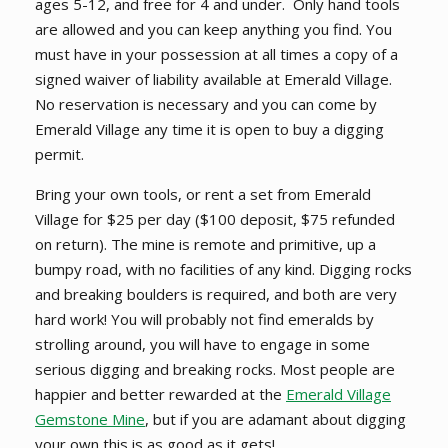
ages 5-12, and free for 4 and under. Only hand tools
are allowed and you can keep anything you find. You
must have in your possession at all times a copy of a
signed waiver of liability available at Emerald Village.
No reservation is necessary and you can come by
Emerald Village any time it is open to buy a digging
permit.
Bring your own tools, or rent a set from Emerald
Village for $25 per day ($100 deposit, $75 refunded
on return). The mine is remote and primitive, up a
bumpy road, with no facilities of any kind. Digging rocks
and breaking boulders is required, and both are very
hard work!
You will probably not find emeralds by
strolling around, you will have to engage in some
serious digging and breaking rocks
. Most people are
happier and better rewarded at the
Emerald Village
Gemstone Mine
, but if you are adamant about digging
your own this is as good as it gets!