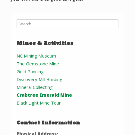
Mines & Activities
NC Mining Museum
The Gemstone Mine
Gold Panning
Discovery Mill Building
Mineral Collecting
Crabtree Emerald Mine
Black Light Mine Tour
Contact Information
Physical Address: