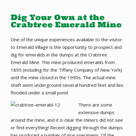
Dig Your Own at the
Crabtree Emerald Mine
One of the unique experiences available to the visitor
to Emerald Village is the opportunity to prospect and
dig for emeralds in the dumps at the Crabtree
Emerald Mine. This mine produced emeralds from
1895 (including for the Tiffany Company of New York)
until the mine closed in the 1990s. The actual mine
shaft went underground several hundred feet and lies
flooded under a small pond.
There are some
extensive dumps
around the mine, and it is clear the miners did not see
or find everything! Recent digging through the dumps
has produced a number of nice specimens. Of the