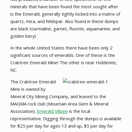
minerals that have been found the most sought after
is the Emerald, generally tightly locked into a matrix of
quartz, mica, and feldspar. Also found in these dumps
are black tourmaline, garnet, fluorite, aquamarine, and
golden beryl.
In the whole United States there have been only 2
significant sources of emeralds. One of these is the
Crabtree Emerald Mine! The other is near Hiddenite,
NC.
The Crabtree Emerald
Mine is owned by
Mineral City Mining Company, and leased to the
MAGMA rock club (Mountain Area Gem & Mineral
Association).
Emerald Village
is the local
representative. Digging through the dumps is available
for $25 per day for ages 13 and up, $5 per day for