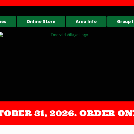
ies
Online Store
Area Info
Group I
OCTOBER 31, 2026. ORDER 