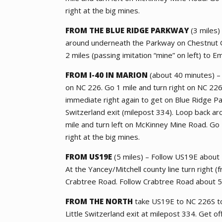
right at the big mines.
FROM THE BLUE RIDGE PARKWAY
(3 miles)
around underneath the Parkway on Chestnut G
2 miles (passing imitation “mine” on left) to Em
FROM I-40 IN MARION
(about 40 minutes) – 
on NC 226. Go 1 mile and turn right on NC 226
immediate right again to get on Blue Ridge Pa
Switzerland exit (milepost 334). Loop back 
mile and turn left on McKinney Mine Road. Go 2
right at the big mines.
FROM US19E
(5 miles) – Follow US19E about 1
At the Yancey/Mitchell county line turn right (
Crabtree Road. Follow Crabtree Road about 5 
FROM THE NORTH
take US19E to NC 226S to
Little Switzerland exit at milepost 334. Get 