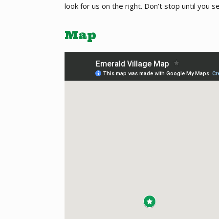
look for us on the right. Don’t stop until you s
Map