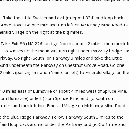
 - Take the Little Switzerland exit (milepost 334) and loop back
rove Road. Go one mile and turn left on McKinney Mine Road. G
erald Village on the right at the big mines.
Take Exit 86 (NC 226) and go North about 12 miles, then turn lef
. Go 4 miles up the mountain, turn right under Parkway bridge an
rkway. Go right (South) on Parkway 3 miles and take the Little
around underneath the Parkway on Chestnut Grove Road. Go one
 miles (passing imitation “mine” on left) to Emerald Village on th
0 miles east of Burnsville or about 4 miles west of Spruce Pine.
from Burnsville) or left (from Spruce Pine) and go south on
miles and turn left into Emerald Village on McKinney Mine Road.
 the Blue Ridge Parkway. Follow Parkway South 3 miles to the
off and loop back around under the Parkway bridge. Go 1 mile and