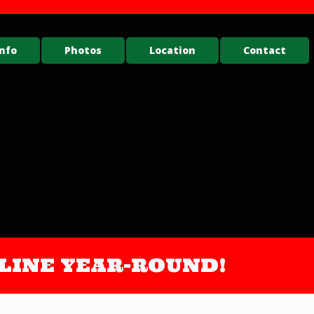
nfo
Photos
Location
Contact
ONLINE YEAR-ROUND!