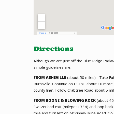
Directions
Although we are just off the Blue Ridge Park
simple guidelines are:
FROM ASHEVILLE
(about 50 miles) - Take F
Burnsville. Continue on US19E about 10 more m
county line). Follow Crabtree Road about 5 mi
FROM BOONE & BLOWING ROCK
(about 45 
Switzerland exit (milepost 334) and loop ba
mile and turn left on McKinney Mine Road. Go 2