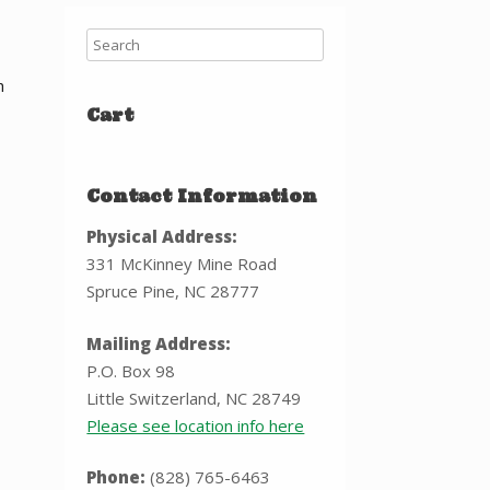
h
Cart
Contact Information
Physical Address:
331 McKinney Mine Road
Spruce Pine, NC 28777
Mailing Address:
P.O. Box 98
Little Switzerland, NC 28749
Please see location info here
Phone:
(828) 765-6463