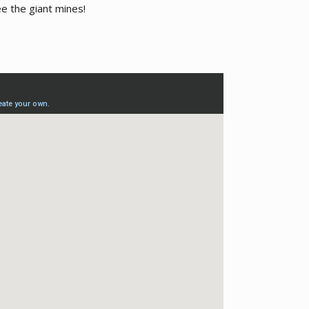
ee the giant mines!