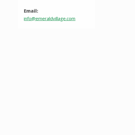
Email:
info@emeraldvillage.com