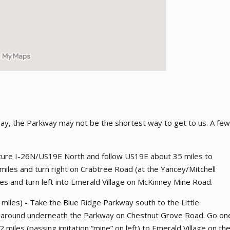
way, the Parkway may not be the shortest way to get to us. A few
uture I-26N/US19E North and follow US19E about 35 miles to
iles and turn right on Crabtree Road (at the Yancey/Mitchell
les and turn left into Emerald Village on McKinney Mine Road.
miles) - Take the Blue Ridge Parkway south to the Little
ck around underneath the Parkway on Chestnut Grove Road. Go on
 miles (passing imitation “mine” on left) to Emerald Village on th