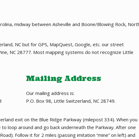
Carolina, midway between Asheville and Boone/Blowing Rock, Nort
tzerland, NC but for GPS, MapQuest, Google, etc. our street
ine, NC 28777. Most mapping systems do not recognize Little
Mailing Address
Our mailing address is:
3
P.O. Box 98, Little Switzerland, NC 28749.
itzerland exit on the Blue Ridge Parkway (milepost 334). When you
re to loop around and go back underneath the Parkway. After one
Road). Follow it for 2 miles (passing imitation “mine” on left) and