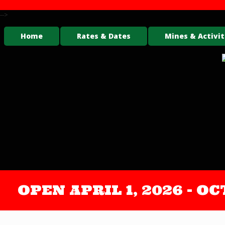
-->
Home
Rates & Dates
Mines & Activit
OPEN APRIL 1, 2026 - 