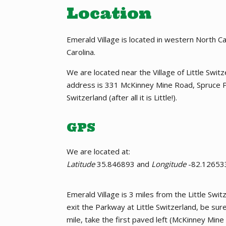
Location
Emerald Village is located in western North 
Carolina.
We are located near the Village of Little Swi
address is 331 McKinney Mine Road, Spruce P
Switzerland (after all it is Little!).
GPS
We are located at:
Latitude
35.846893 and
Longitude
-82.12653
Emerald Village is 3 miles from the Little Sw
exit the Parkway at Little Switzerland, be su
mile, take the first paved left (McKinney Mine 