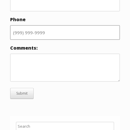
Phone
Comments:
Submit