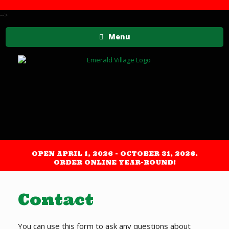
-->
Menu
OPEN APRIL 1, 2026 - OCTOBER 31, 2026.
ORDER ONLINE YEAR-ROUND!
Contact
You can use this form to ask any questions about