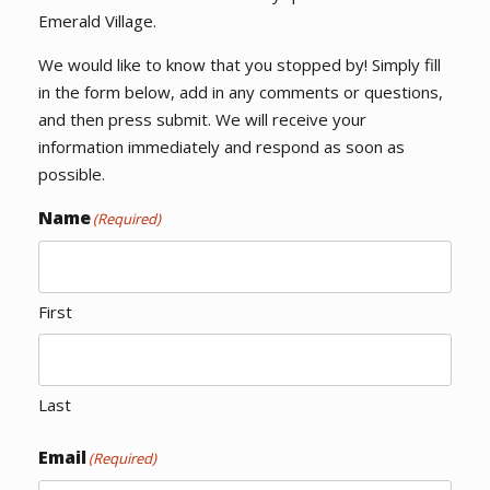
Emerald Village.
We would like to know that you stopped by! Simply fill
in the form below, add in any comments or questions,
and then press submit. We will receive your
information immediately and respond as soon as
possible.
Name
(Required)
First
Last
Email
(Required)