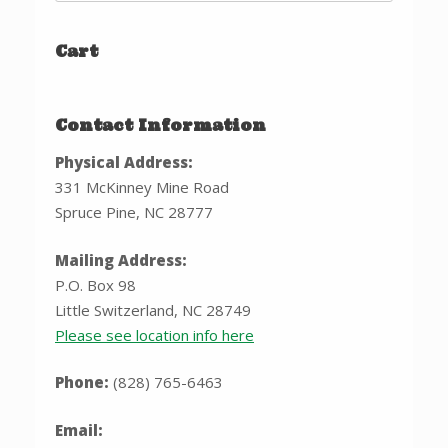
Cart
Contact Information
Physical Address:
331 McKinney Mine Road
Spruce Pine, NC 28777
Mailing Address:
P.O. Box 98
Little Switzerland, NC 28749
Please see location info here
Phone:
(828) 765-6463
Email: