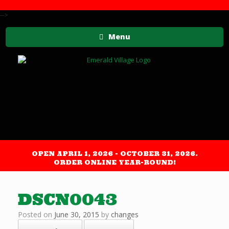
-->
Menu
OPEN APRIL 1, 2026 - OCTOBER 31, 2026.
ORDER ONLINE YEAR-ROUND!
DSCN0043
Posted on
June 30, 2015
by
changes