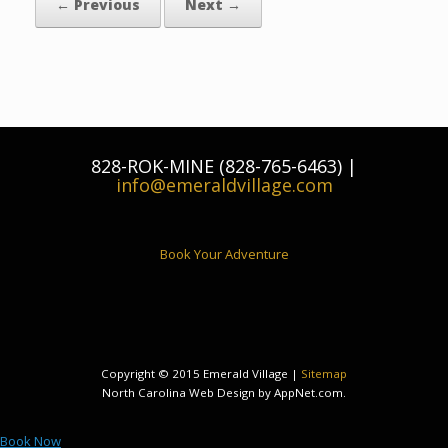
← Previous
Next →
828-ROK-MINE (828-765-6463) |
info@emeraldvillage.com
Book Your Adventure
Copyright © 2015 Emerald Village |
Sitemap
North Carolina Web Design by AppNet.com.
Book Now