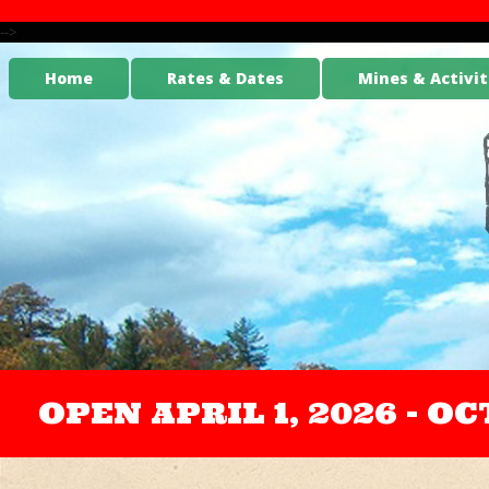
-->
Home
Rates & Dates
Mines & Activit
OPEN APRIL 1, 2026 - 