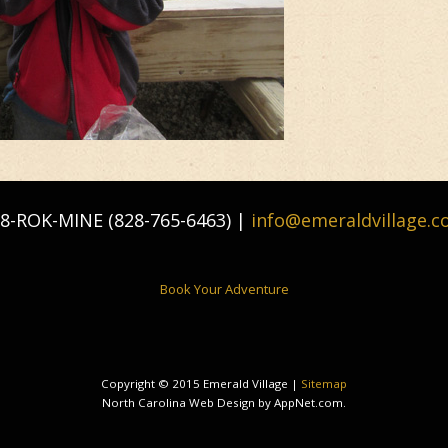
8-ROK-MINE (828-765-6463) |
info@emeraldvillage.
Book Your Adventure
Copyright © 2015 Emerald Village |
Sitemap
North Carolina Web Design by AppNet.com.