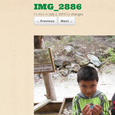
IMG_2886
Posted on
July 2, 2015
by
changes
← Previous
Next →