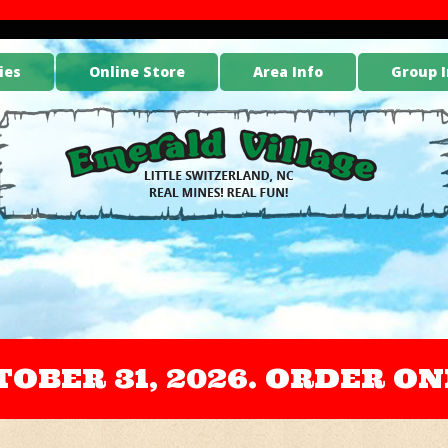
ies
Online Store
Area Info
Group I
OCTOBER 31, 2026. ORDER 