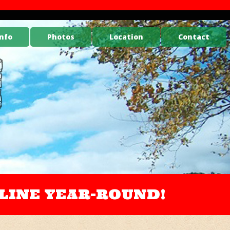
nfo
Photos
Location
Contact
ONLINE YEAR-ROUND!