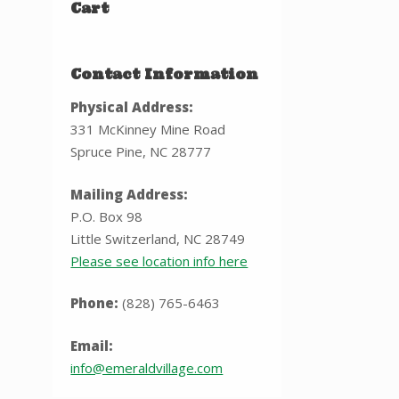
Cart
Contact Information
Physical Address:
331 McKinney Mine Road
Spruce Pine, NC 28777
Mailing Address:
P.O. Box 98
Little Switzerland, NC 28749
Please see location info here
Phone:
(828) 765-6463
Email:
info@emeraldvillage.com