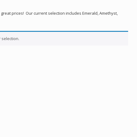
 great prices! Our current selection includes Emerald, Amethyst,
selection.