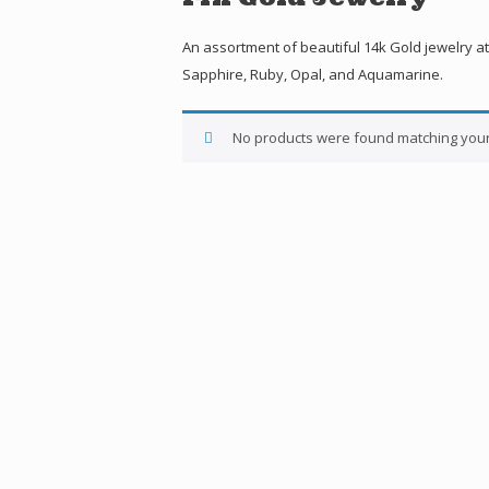
An assortment of beautiful 14k Gold jewelry at
Sapphire, Ruby, Opal, and Aquamarine.
No products were found matching your 