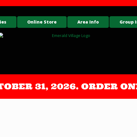
ies
Online Store
Area Info
Group I
OCTOBER 31, 2026. ORDER 