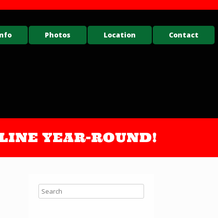
nfo
Photos
Location
Contact
ONLINE YEAR-ROUND!