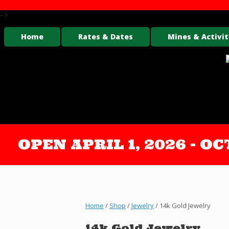
-->
Home
Rates & Dates
Mines & Activit
OPEN APRIL 1, 2026 - 
Home
/
Shop
/
Jewelry
/ 14k Gold Jewelry
14k Gold Jewelry