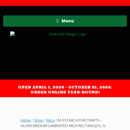
-->
Menu
OPEN APRIL 1, 2026 - OCTOBER 31, 2026.
ORDER ONLINE YEAR-ROUND!
Home
/
Shop
/
Mica
/ M-012 MICA FOR CRAFTS –
SILVER MEDIUM LAMINATED MICA RECTANGLES, ½