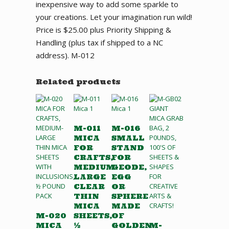
inexpensive way to add some sparkle to
your creations. Let your imagination run wild!
Price is $25.00 plus Priority Shipping &
Handling (plus tax if shipped to a NC
address). M-012
Related products
M-011
M-016
MICA
SMALL
FOR
STAND
CRAFTS,
FOR
MEDIUM-
GEODE,
LARGE
EGG
CLEAR
OR
THIN
SPHERE
MICA
MADE
M-020
SHEETS,
OF
MICA
½
GOLDEN
M-