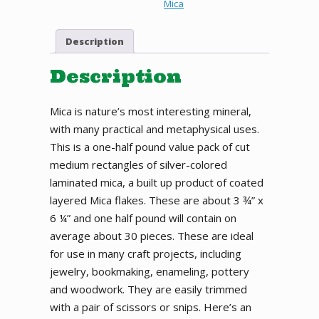
SILVER
Mica
MEDIUM
LAMINATED
Description
MICA
RECTANGLES,
½
Description
POUND
PACK
Mica is nature’s most interesting mineral,
quantity
with many practical and metaphysical uses.
This is a one-half pound value pack of cut
medium rectangles of silver-colored
laminated mica, a built up product of coated
layered Mica flakes. These are about 3 ¾” x
6 ¼” and one half pound will contain on
average about 30 pieces. These are ideal
for use in many craft projects, including
jewelry, bookmaking, enameling, pottery
and woodwork. They are easily trimmed
with a pair of scissors or snips. Here’s an