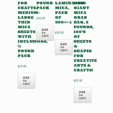
FOR
POUND
LAMINATED
GB02
CRAFTS,
PACK
MICA,
GIANT
MEDIUM-
PACK
MICA
LARGE
OF
GRAB
$
25.00
THIN
300+/-)
BAG, 2
MICA
P0UNDS,
Add
SHEETS
100’S
to
$
25.00
cart
WITH
OF
INCLUSIONS,
SHEETS
Add
½
&
to
cart
POUND
SHAPES
PACK
FOR
CREATIVE
ARTS &
$
25.00
CRAFTS!
Add
to
$
35.00
cart
Add
to
cart