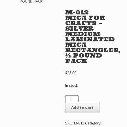
POUND PACK
M-012
MICA FOR
CRAFTS –
SILVER
MEDIUM
LAMINATED
MICA
RECTANGLES,
½ POUND
PACK
$
25.00
In stock
M-
012
MICA
Add to cart
FOR
CRAFTS
-
SKU:
M-012
Category: