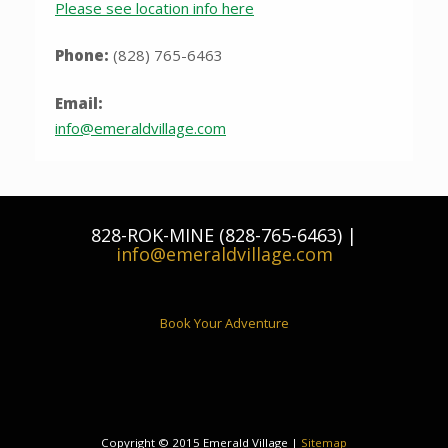
Please see location info here
Phone:
(828) 765-6463
Email:
info@emeraldvillage.com
828-ROK-MINE (828-765-6463) |
info@emeraldvillage.com
Book Your Adventure
Copyright © 2015 Emerald Village |
Sitemap