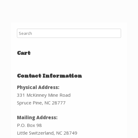
Cart
Contact Information
Physical Address:
331 McKinney Mine Road
Spruce Pine, NC 28777
Mailing Address:
P.O. Box 98
Little Switzerland, NC 28749