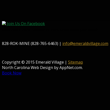
Join Us On Facebook
Open April 1, 2026 - October 31, 2026. Order online year-round!
828-ROK-MINE (828-765-6463) |
info@emeraldvillage.com
Copyright © 2015 Emerald Village |
Sitemap
North Carolina Web Design by AppNet.com.
Book Now