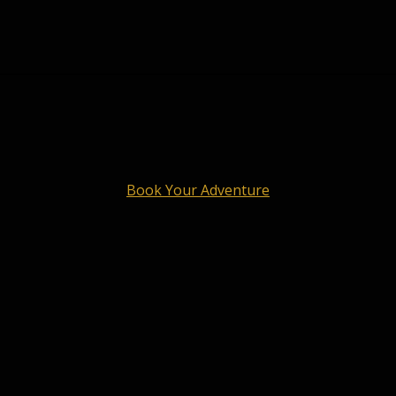
Book Your Adventure