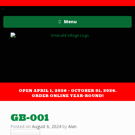
-->
Menu
OPEN APRIL 1, 2026 - OCTOBER 31, 2026.
ORDER ONLINE YEAR-ROUND!
GB-001
Posted on
August 6, 2024
by
Alan