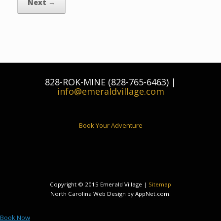
Next →
828-ROK-MINE (828-765-6463) |
info@emeraldvillage.com
Book Your Adventure
Copyright © 2015 Emerald Village |
Sitemap
North Carolina Web Design by AppNet.com.
Book Now