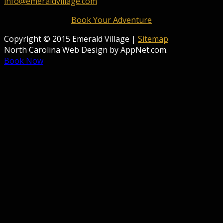
info@emeraldvillage.com
Book Your Adventure
Copyright © 2015 Emerald Village |
Sitemap
North Carolina Web Design by AppNet.com.
Book Now