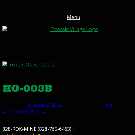
-->
Menu
Join Us On Facebook
Open April 1, 2026 - October 31, 2026. Order online year-round!
HO-003B
Posted on
October 2, 2025
October 2, 2025
by
Alan
← Previous
Next →
828-ROK-MINE (828-765-6463) |