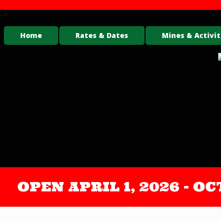
-->
Home
Rates & Dates
Mines & Activit
OPEN APRIL 1, 2026 - 