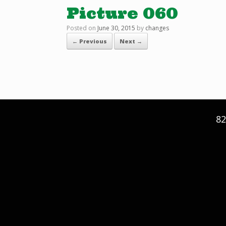
Picture 060
Posted on
June 30, 2015
by
changes
← Previous
Next →
82