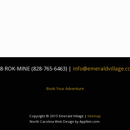
8-ROK-MINE (828-765-6463) |
info@emeraldvillage.
Book Your Adventure
Copyright © 2015 Emerald Village |
Sitemap
North Carolina Web Design by AppNet.com.