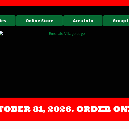
ies
Online Store
Area Info
Group I
OCTOBER 31, 2026. ORDER 