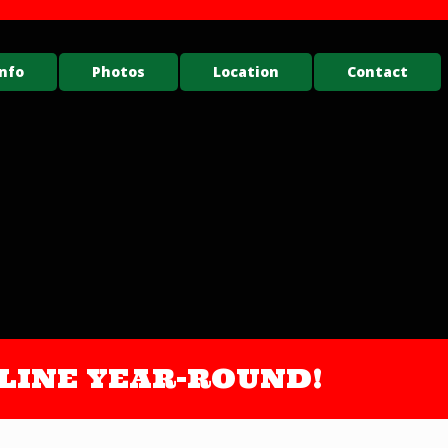
nfo
Photos
Location
Contact
ONLINE YEAR-ROUND!