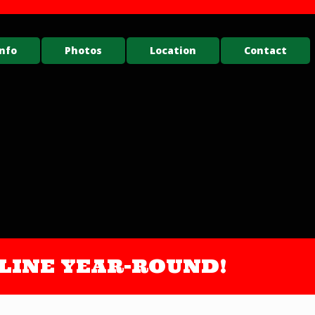
nfo
Photos
Location
Contact
ONLINE YEAR-ROUND!