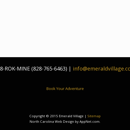
8-ROK-MINE (828-765-6463) |
info@emeraldvillage.
Book Your Adventure
Copyright © 2015 Emerald Village |
Sitemap
North Carolina Web Design by AppNet.com.