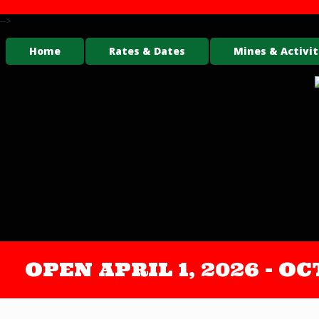
-->
Home
Rates & Dates
Mines & Activit
OPEN APRIL 1, 2026 - 