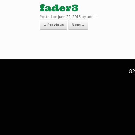
fader3
Posted on
June 22, 2015
by
admin
← Previous
Next →
82