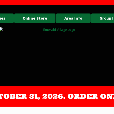
ies
Online Store
Area Info
Group I
OCTOBER 31, 2026. ORDER 