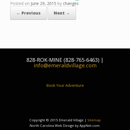
Posted on
June 29, 2015
by
changes
← Previous
Next →
828-ROK-MINE (828-765-6463) |
info@emeraldvillage.com
Book Your Adventure
Copyright © 2015 Emerald Village |
Sitemap
North Carolina Web Design by AppNet.com.