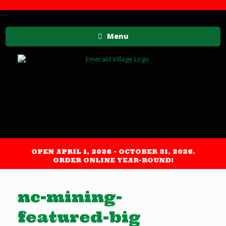
-->
Menu
OPEN APRIL 1, 2026 - OCTOBER 31, 2026.
ORDER ONLINE YEAR-ROUND!
nc-mining-
featured-big