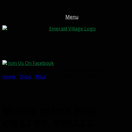
-->
Menu
Join Us On Facebook
Open April 1, 2026 - October 31, 2026. Order online year-round!
Home
/
Shop
/
Mica
/ M-010 MICA FOR CRAFTS, SMALL
CLEAR MEDIUM-THICK MICA SHEETS, ½ POUND PACK
M-010 MICA FOR
CRAFTS, SMALL