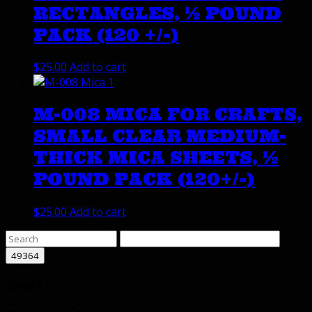
RECTANGLES, ½ POUND
PACK (120 +/-)
$
25.00
Add to cart
M-008 MICA FOR CRAFTS,
SMALL CLEAR MEDIUM-
THICK MICA SHEETS, ½
POUND PACK (120+/-)
$
25.00
Add to cart
Cart