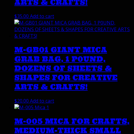
ARTS & CRAFTS!
$
35.00
Add to cart
M-GB01 GIANT MICA
GRAB BAG, 1 P0UND,
DOZENS OF SHEETS &
SHAPES FOR CREATIVE
ARTS & CRAFTS!
$
20.00
Add to cart
M-005 MICA FOR CRAFTS,
MEDIUM-THICK SMALL