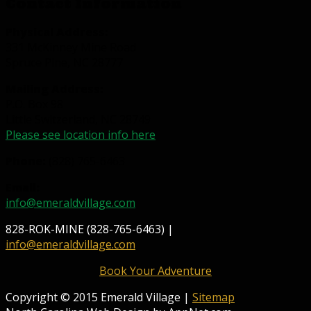
Contact Information
Physical Address:
331 McKinney Mine Road
Spruce Pine, NC 28777
Mailing Address:
P.O. Box 98
Little Switzerland, NC 28749
Please see location info here
Phone:
(828) 765-6463
Email:
info@emeraldvillage.com
828-ROK-MINE (828-765-6463) |
info@emeraldvillage.com
Book Your Adventure
Copyright © 2015 Emerald Village |
Sitemap