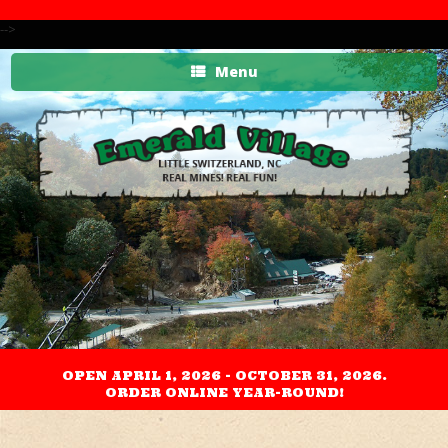
-->
Menu
OPEN APRIL 1, 2026 - OCTOBER 31, 2026.
ORDER ONLINE YEAR-ROUND!