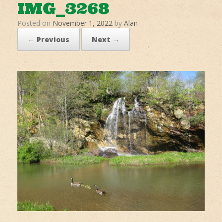
IMG_3268
Posted on
November 1, 2022
by
Alan
← Previous
Next →